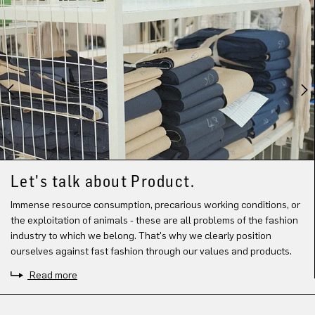
Let's talk about Product.
Immense resource consumption, precarious working conditions, or
the exploitation of animals - these are all problems of the fashion
industry to which we belong. That's why we clearly position
ourselves against fast fashion through our values and products.
Read more