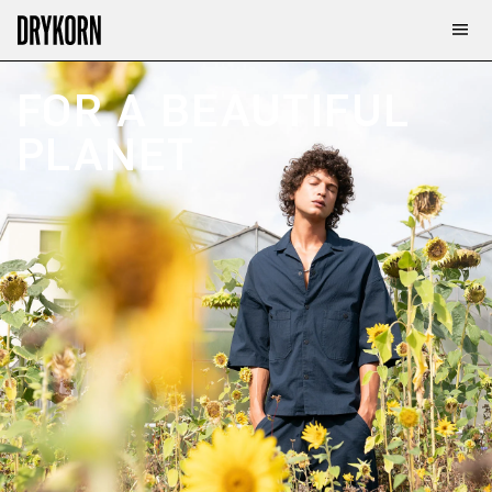
FOR A BEAUTIFUL 
PLANET