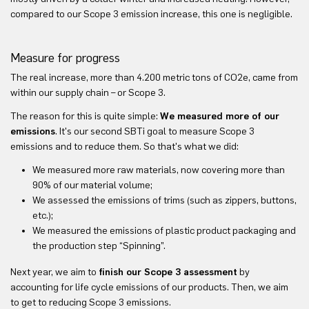
compared to our Scope 3 emission increase, this one is negligible.
Measure for progress
The real increase, more than 4.200 metric tons of CO2e, came from
within our supply chain – or Scope 3.
The reason for this is quite simple:
We measured more of our
emissions
. It's our second SBTi goal to measure Scope 3
emissions and to reduce them. So that's what we did:
We measured more raw materials, now covering more than
90% of our material volume;
We assessed the emissions of trims (such as zippers, buttons,
etc.);
We measured the emissions of plastic product packaging and
the production step “Spinning”.
Next year, we aim to
finish our Scope 3 assessment
by
accounting for life cycle emissions of our products. Then, we aim
to get to reducing Scope 3 emissions.