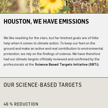
HOUSTON, WE HAVE EMISSIONS
We like reaching for the stars, but far-fetched goals are of little
help when it comes to climate action. To keep our feet on the
ground and make an active and real contribution to environmental
protection, we rely on the findings of science. We have therefore
had our climate targets officially reviewed and confirmed by the
professionals at the
Science Based Targets Initiative (SBTi)
.
OUR SCIENCE-BASED TARGETS
46 % REDUCTION