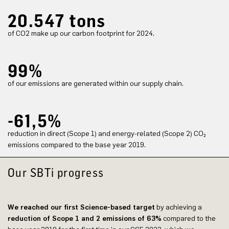
20.547 tons
of CO2 make up our carbon footprint for 2024.
99%
of our emissions are generated within our supply chain.
-61,5%
reduction in direct (Scope 1) and energy-related (Scope 2) CO₂
emissions compared to the base year 2019.
Our SBTi progress
We reached our first Science-based target
by achieving a
reduction of Scope 1 and 2 emissions of 63%
compared to the