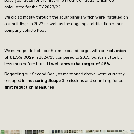
base year 2019 for the first time in our CCF 2023, which we
calculated for the FY 2023/24.
We did so mostly through the solar panels which were installed on
our buildings in 2022 as well as the ongoing elctrification of our
company vehicle fleet.
We managed to hold our Science based target with an
reduction
of 61,5% CO2e
in 2024/25 compared to 2019. So, it's a little bit
less than before but still
well above the target of 46%
.
Regarding our Second Goal, as mentioned above, were currently
engaged in
measuring Scope 3
emissions and searching for our
first reduction measures
.